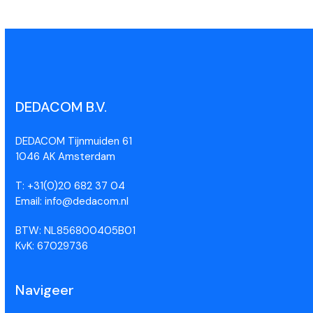
DEDACOM B.V.
DEDACOM Tijnmuiden 61
1046 AK Amsterdam
T: +31(0)20 682 37 04
Email: info@dedacom.nl
BTW: NL856800405B01
KvK: 67029736
Navigeer