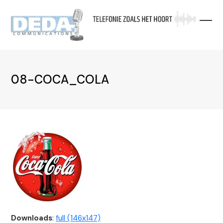
Skip
to
content
08-COCA_COLA
Downloads
:
full (146x147)