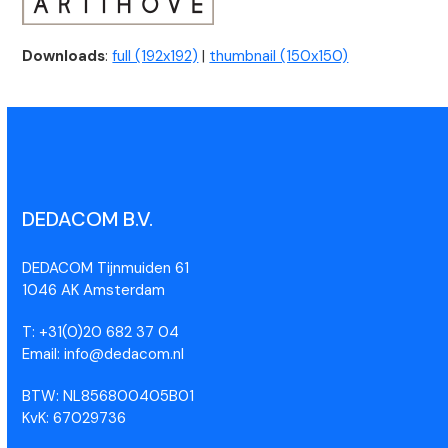
Downloads
:
full (192x192)
|
thumbnail (150x150)
DEDACOM B.V.
DEDACOM Tijnmuiden 61
1046 AK Amsterdam
T: +31(0)20 682 37 04
Email: info@dedacom.nl
BTW: NL856800405B01
KvK: 67029736