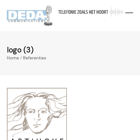
Skip
to
content
logo (3)
Home
/
Referenties