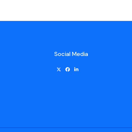
Social Media