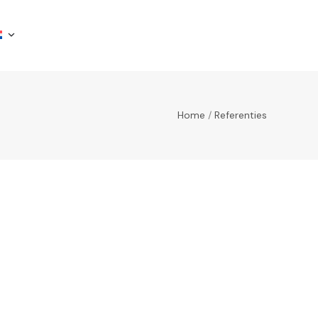
Home
/
Referenties