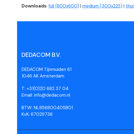
Downloads
:
full (800x600)
|
medium (300x225)
|
thu
DEDACOM B.V.
DEDACOM Tijnmuiden 61
1046 AK Amsterdam
T: +31(0)20 682 37 04
Email: info@dedacom.nl
BTW: NL856800405B01
KvK: 67029736