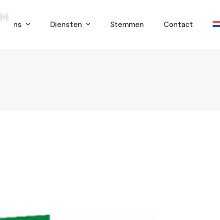
er ons
Diensten
Stemmen
Contact