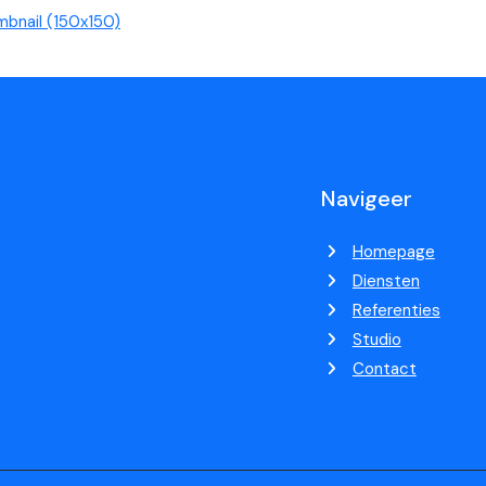
mbnail (150x150)
Navigeer
Homepage
Diensten
Referenties
Studio
Contact