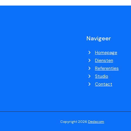
Navigeer
Homepage
Diensten
Referenties
Studio
Contact
Copyright 2026
Dedacom