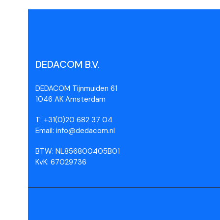
DEDACOM B.V.
DEDACOM Tijnmuiden 61
1046 AK Amsterdam
T: +31(0)20 682 37 04
Email: info@dedacom.nl
BTW: NL856800405B01
KvK: 67029736