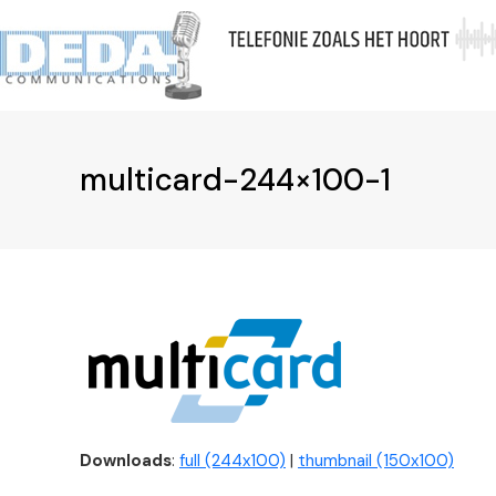
Skip
to
Ov
content
multicard-244×100-1
Downloads
:
full (244x100)
|
thumbnail (150x100)