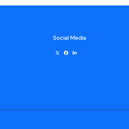
Social Media