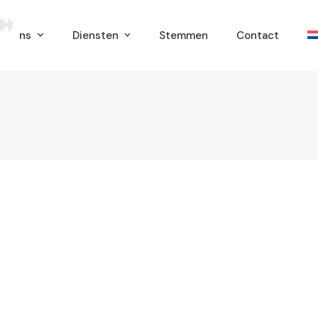
er ons
Diensten
Stemmen
Contact