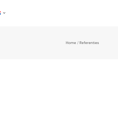
Home
/
Referenties