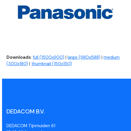
Downloads
:
full (1500x900)
|
large (980x588)
|
medium
(300x180)
|
thumbnail (150x150)
DEDACOM B.V.
DEDACOM Tijnmuiden 61