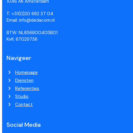
1046 AK Amsterdam
T: +31(0)20 682 37 04
Email: info@dedacom.nl
BTW: NL856800405B01
KvK: 67029736
Navigeer
Homepage
Diensten
Referenties
Studio
Contact
Social Media