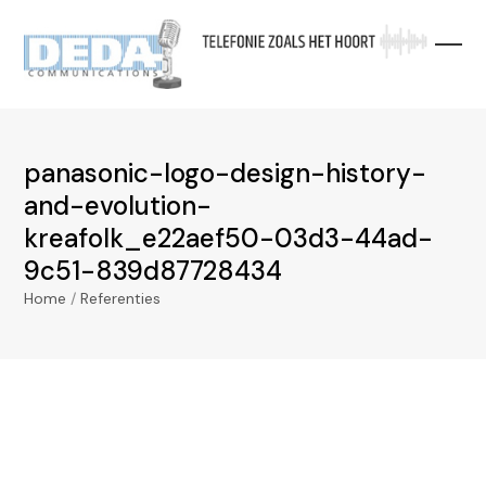
Skip
to
content
panasonic-logo-design-history-
and-evolution-
kreafolk_e22aef50-03d3-44ad-
9c51-839d87728434
Home
/
Referenties