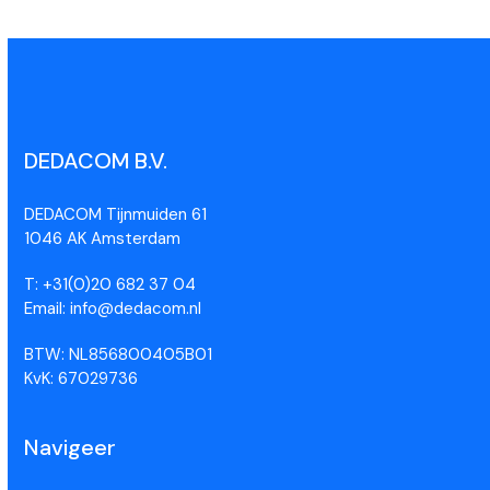
DEDACOM B.V.
DEDACOM Tijnmuiden 61
1046 AK Amsterdam
T: +31(0)20 682 37 04
Email: info@dedacom.nl
BTW: NL856800405B01
KvK: 67029736
Navigeer