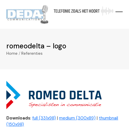
Skip
to
content
romeodelta – logo
Home
/
Referenties
Downloads
:
full (331x98)
|
medium (300x89)
|
thumbnail
(150x98)