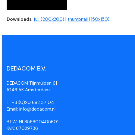
Downloads
:
full (200x200)
|
thumbnail (150x150)
DEDACOM B.V.
DEDACOM Tijnmuiden 61
1046 AK Amsterdam
T: +31(0)20 682 37 04
Email: info@dedacom.nl
BTW: NL856800405B01
KvK: 67029736