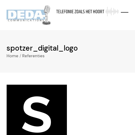
Skip
to
content
spotzer_digital_logo
Home
/
Referenties