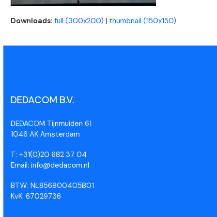
Downloads
:
full (300x200)
|
thumbnail (150x150)
DEDACOM B.V.
DEDACOM Tijnmuiden 61
1046 AK Amsterdam
T: +31(0)20 682 37 04
Email: info@dedacom.nl
BTW: NL856800405B01
KvK: 67029736