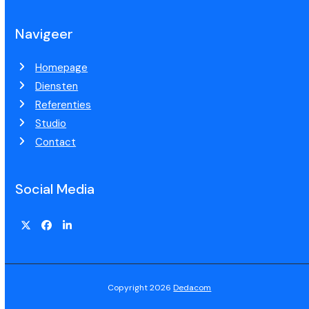
Navigeer
Homepage
Diensten
Referenties
Studio
Contact
Social Media
Copyright 2026
Dedacom