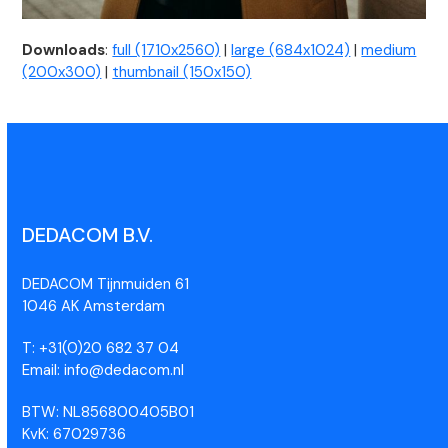
Downloads
:
full (1710x2560)
|
large (684x1024)
|
medium
(200x300)
|
thumbnail (150x150)
DEDACOM B.V.
DEDACOM Tijnmuiden 61
1046 AK Amsterdam
T: +31(0)20 682 37 04
Email: info@dedacom.nl
BTW: NL856800405B01
KvK: 67029736