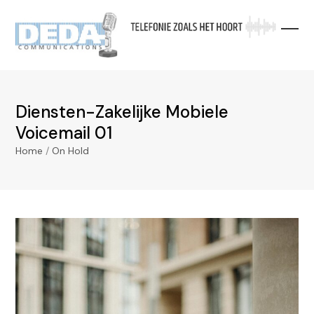
Skip
to
content
Diensten-Zakelijke Mobiele
Voicemail 01
Home
/
On Hold