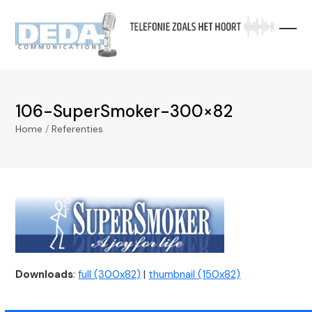
Skip
to
content
106-SuperSmoker-300×82
Home
/
Referenties
Downloads
:
full (300x82)
|
thumbnail (150x82)