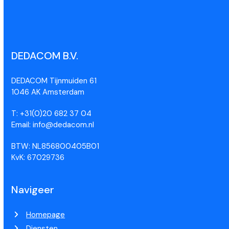
DEDACOM B.V.
DEDACOM Tijnmuiden 61
1046 AK Amsterdam
T: +31(0)20 682 37 04
Email: info@dedacom.nl
BTW: NL856800405B01
KvK: 67029736
Navigeer
Homepage
Diensten