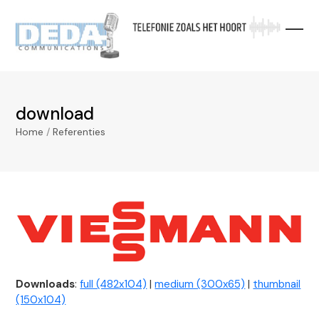
Skip
to
content
download
Home
/
Referenties
Downloads
:
full (482x104)
|
medium (300x65)
|
thumbnail
(150x104)