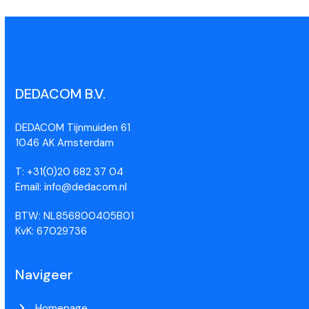
DEDACOM B.V.
DEDACOM Tijnmuiden 61
1046 AK Amsterdam
T: +31(0)20 682 37 04
Email: info@dedacom.nl
BTW: NL856800405B01
KvK: 67029736
Navigeer
Homepage