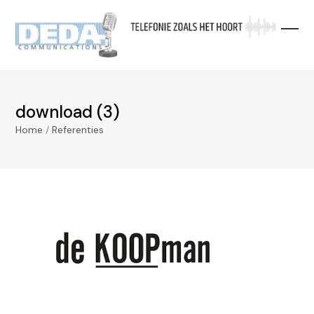
Skip
to
content
download (3)
Home
/
Referenties