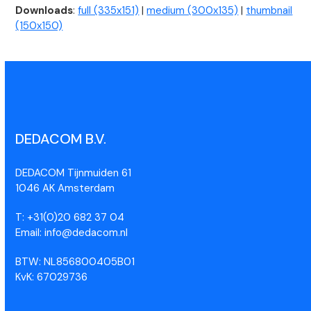
Downloads
:
full (335x151)
|
medium (300x135)
|
thumbnail
(150x150)
DEDACOM B.V.
DEDACOM Tijnmuiden 61
1046 AK Amsterdam
T: +31(0)20 682 37 04
Email: info@dedacom.nl
BTW: NL856800405B01
KvK: 67029736