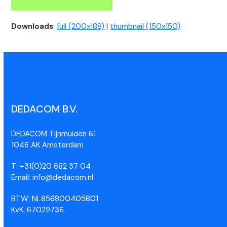
Downloads
:
full (200x188)
|
thumbnail (150x150)
DEDACOM B.V.
DEDACOM Tijnmuiden 61
1046 AK Amsterdam
T: +31(0)20 682 37 04
Email: info@dedacom.nl
BTW: NL856800405B01
KvK: 67029736