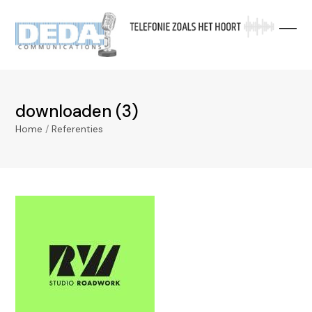
Skip
to
content
downloaden (3)
Home
/
Referenties