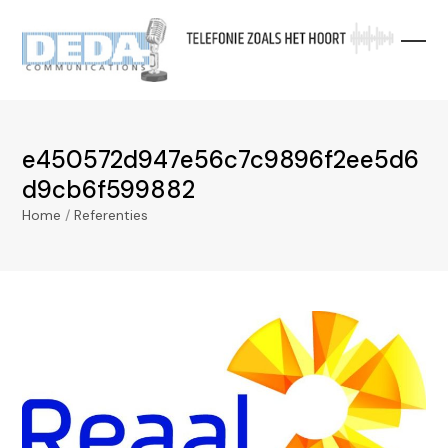
Skip
to
content
e450572d947e56c7c9896f2ee5d6
d9cb6f599882
Home
/
Referenties