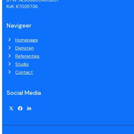
KvK: 67029736
Navigeer
Homepage
Diensten
Referenties
Studio
Contact
Social Media