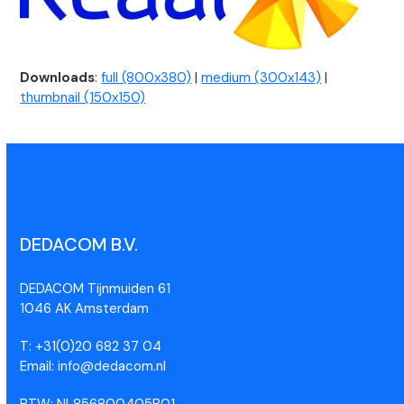
Downloads
:
full (800x380)
|
medium (300x143)
|
thumbnail (150x150)
DEDACOM B.V.
DEDACOM Tijnmuiden 61
1046 AK Amsterdam
T: +31(0)20 682 37 04
Email: info@dedacom.nl
BTW: NL856800405B01