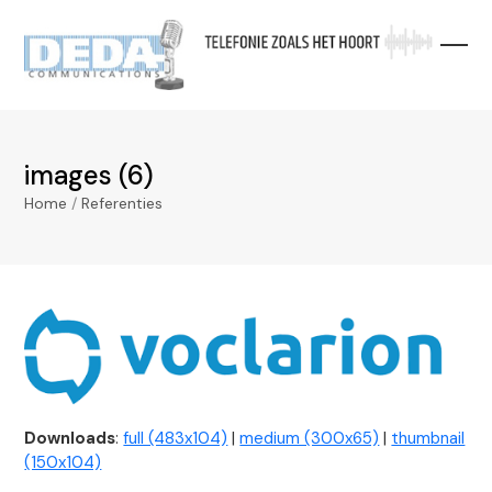
Skip
to
content
images (6)
Home
/
Referenties
Downloads
:
full (483x104)
|
medium (300x65)
|
thumbnail
(150x104)