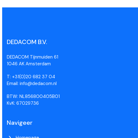
DEDACOM B.V.
DEDACOM Tijnmuiden 61
1046 AK Amsterdam
T: +31(0)20 682 37 04
Email: info@dedacom.nl
BTW: NL856800405B01
KvK: 67029736
Navigeer
Homepage