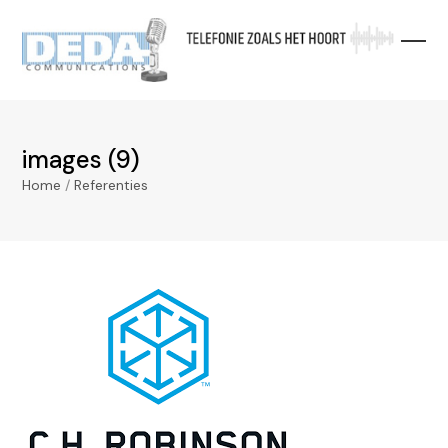
Skip
to
content
images (9)
Home
/
Referenties