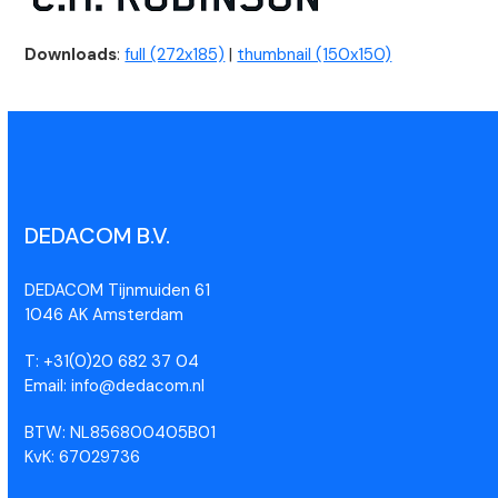
Downloads
:
full (272x185)
|
thumbnail (150x150)
DEDACOM B.V.
DEDACOM Tijnmuiden 61
1046 AK Amsterdam
T: +31(0)20 682 37 04
Email: info@dedacom.nl
BTW: NL856800405B01
KvK: 67029736