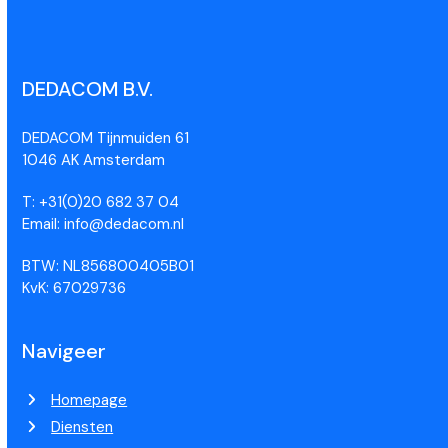
DEDACOM B.V.
DEDACOM Tijnmuiden 61
1046 AK Amsterdam
T: +31(0)20 682 37 04
Email: info@dedacom.nl
BTW: NL856800405B01
KvK: 67029736
Navigeer
Homepage
Diensten