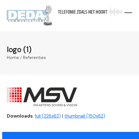
Skip
to
content
logo (1)
Home
/
Referenties
Downloads
:
full (226x62)
|
thumbnail (150x62)