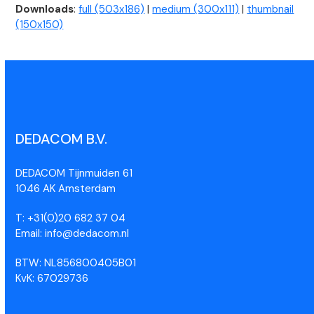
Downloads
:
full (503x186)
|
medium (300x111)
|
thumbnail
(150x150)
DEDACOM B.V.
DEDACOM Tijnmuiden 61
1046 AK Amsterdam
T: +31(0)20 682 37 04
Email: info@dedacom.nl
BTW: NL856800405B01
KvK: 67029736