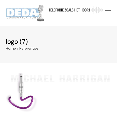
Skip
to
content
logo (7)
Home
/
Referenties