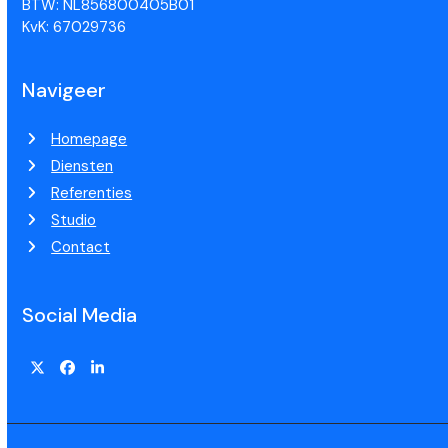
BTW: NL856800405B01
KvK: 67029736
Navigeer
Homepage
Diensten
Referenties
Studio
Contact
Social Media