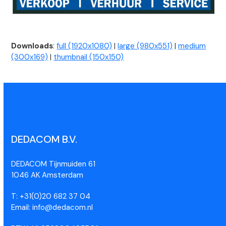
Downloads
:
full (1920x1080)
|
large (980x551)
|
medium
(300x169)
|
thumbnail (150x150)
DEDACOM B.V.
DEDACOM Tijnmuiden 61
1046 AK Amsterdam
T: +31(0)20 682 37 04
Email: info@dedacom.nl