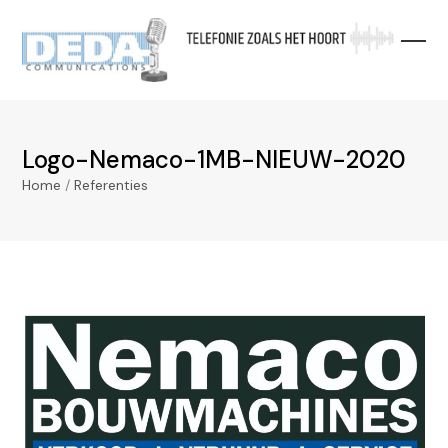
Skip
to
content
Logo-Nemaco-1MB-NIEUW-2020
Home
/
Referenties