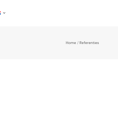
Home
/
Referenties