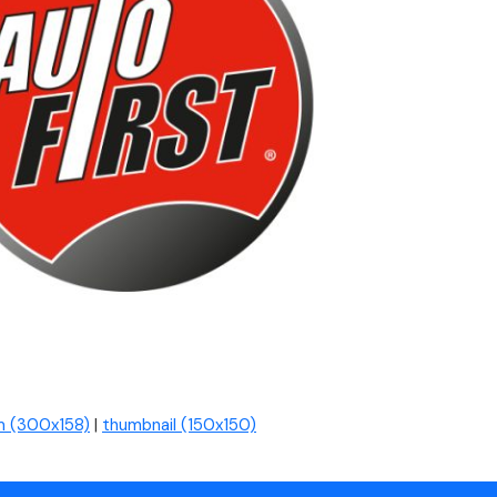
 (300x158)
|
thumbnail (150x150)