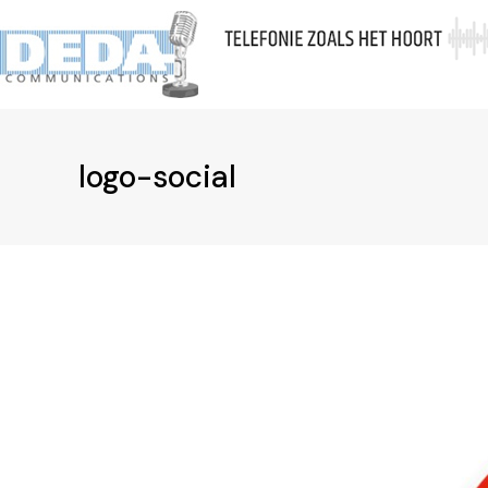
Skip
to
Ov
content
logo-social