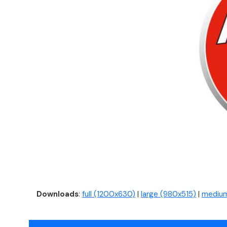
Downloads
:
full (1200x630)
|
large (980x515)
|
medium