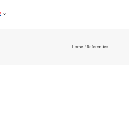
Home
/
Referenties