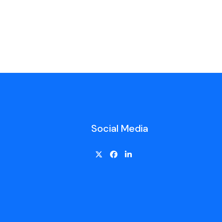
Social Media