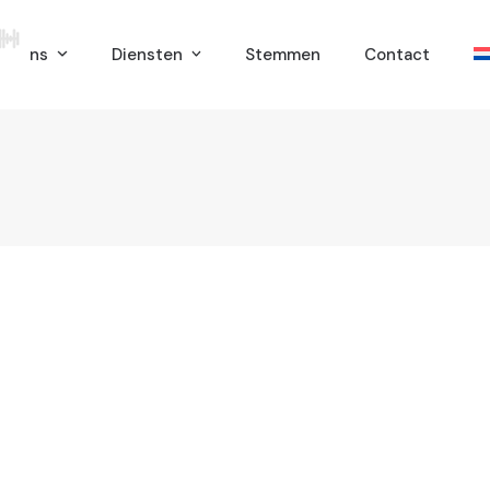
er ons
Diensten
Stemmen
Contact