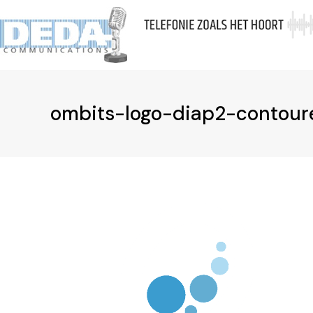
Skip
to
Ov
content
ombits-logo-diap2-contour