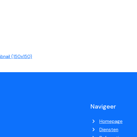
bnail (150x150)
Navigeer
Homepage
Diensten