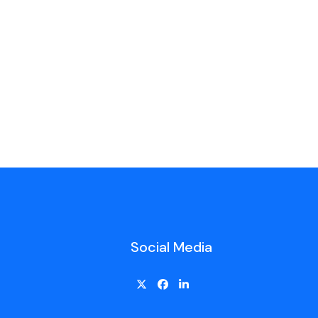
Social Media