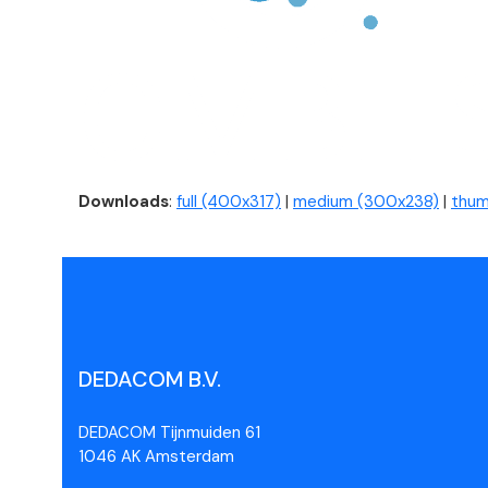
Downloads
:
full (400x317)
|
medium (300x238)
|
thum
DEDACOM B.V.
DEDACOM Tijnmuiden 61
1046 AK Amsterdam