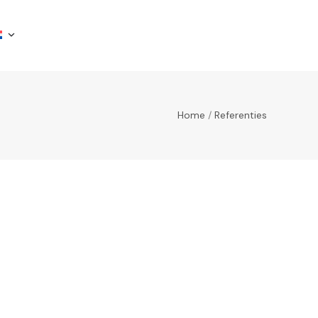
Home
/
Referenties