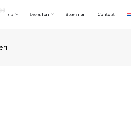
er ons
Diensten
Stemmen
Contact
en