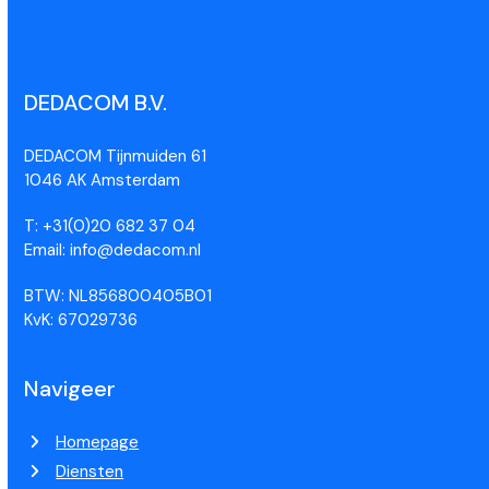
DEDACOM B.V.
DEDACOM Tijnmuiden 61
1046 AK Amsterdam
T: +31(0)20 682 37 04
Email: info@dedacom.nl
BTW: NL856800405B01
KvK: 67029736
Navigeer
Homepage
Diensten