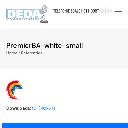
Skip
to
content
PremierBA-white-small
Home
/
Referenties
Downloads
:
full (110x67)