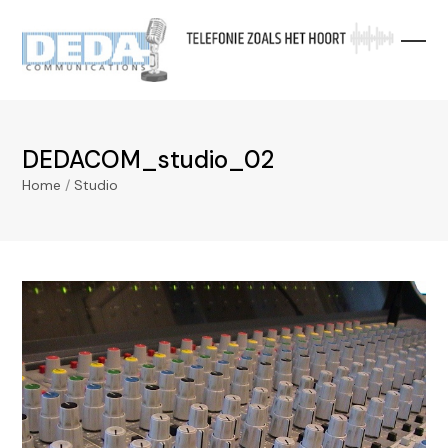
Skip
to
content
DEDACOM_studio_02
Home
/
Studio