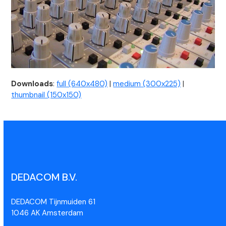
Downloads
:
full (640x480)
|
medium (300x225)
|
thumbnail (150x150)
DEDACOM B.V.
DEDACOM Tijnmuiden 61
1046 AK Amsterdam