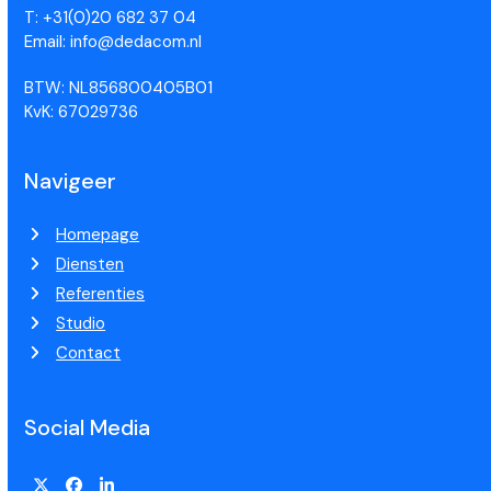
T: +31(0)20 682 37 04
Email: info@dedacom.nl
BTW: NL856800405B01
KvK: 67029736
Navigeer
Homepage
Diensten
Referenties
Studio
Contact
Social Media