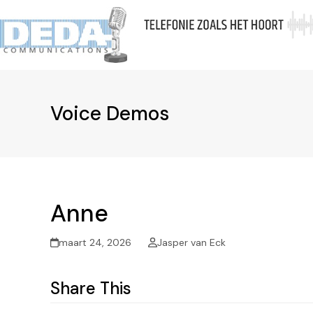
Skip
to
Ov
content
Voice Demos
Anne
maart 24, 2026
Jasper van Eck
Share This