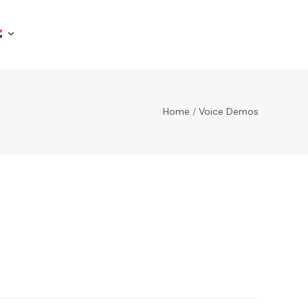
Home
/
Voice Demos