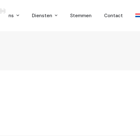
er ons
Diensten
Stemmen
Contact