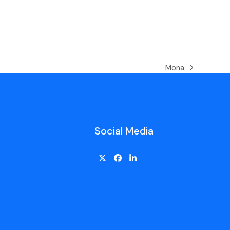
Mona
Social Media