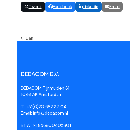
Tweet
Facebook
Linkedin
Email
Dan
DEDACOM B.V.
DEDACOM Tijnmuiden 61
1046 AK Amsterdam
T: +31(0)20 682 37 04
Email: info@dedacom.nl
BTW: NL856800405B01