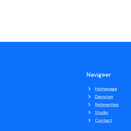
Navigeer
Homepage
Diensten
Referenties
Studio
Contact