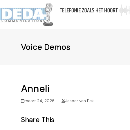
Skip
to
Ov
content
Voice Demos
Anneli
maart 24, 2026
Jasper van Eck
Share This