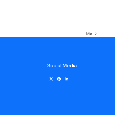
Mia
Social Media