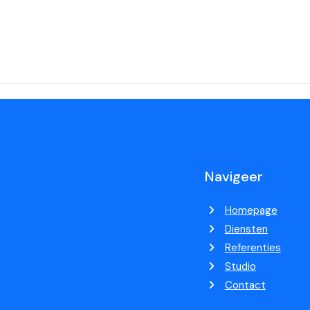
Navigeer
Homepage
Diensten
Referenties
Studio
Contact