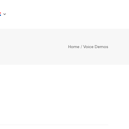
Home
/
Voice Demos