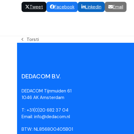
Tweet
Facebook
Linkedin
Email
Torsti
DEDACOM B.V.
DEDACOM Tijnmuiden 61
1046 AK Amsterdam
T: +31(0)20 682 37 04
Email: info@dedacom.nl
BTW: NL856800405B01