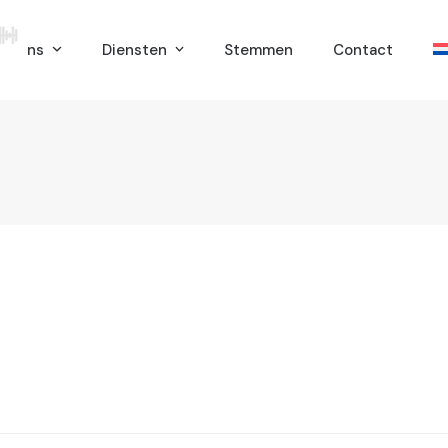
er ons
Diensten
Stemmen
Contact