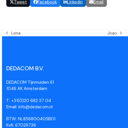
Tweet
Facebook
Linkedin
Email
Lena
Joao
DEDACOM B.V.
DEDACOM Tijnmuiden 61
1046 AK Amsterdam
T: +31(0)20 682 37 04
Email: info@dedacom.nl
BTW: NL856800405B01
KvK: 67029736