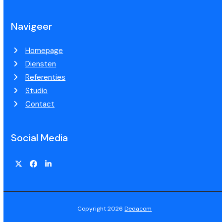
Navigeer
Homepage
Diensten
Referenties
Studio
Contact
Social Media
Copyright 2026
Dedacom