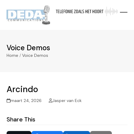
Skip
to
content
Voice Demos
Home
/
Voice Demos
Arcindo
maart 24, 2026
Jasper van Eck
Share This