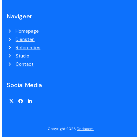
Navigeer
Homepage
Diensten
Referenties
Studio
Contact
Social Media
Copyright 2026
Dedacom