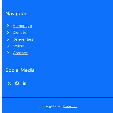
Navigeer
Homepage
Diensten
Referenties
Studio
Contact
Social Media
Copyright 2026
Dedacom