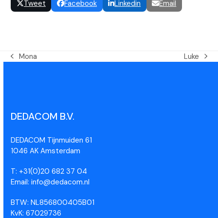
Tweet
Facebook
Linkedin
Email
Mona
Luke
DEDACOM B.V.
DEDACOM Tijnmuiden 61
1046 AK Amsterdam
T: +31(0)20 682 37 04
Email: info@dedacom.nl
BTW: NL856800405B01
KvK: 67029736