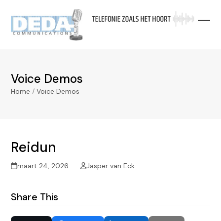
Skip
to
content
Voice Demos
Home
/
Voice Demos
Reidun
maart 24, 2026
Jasper van Eck
Share This