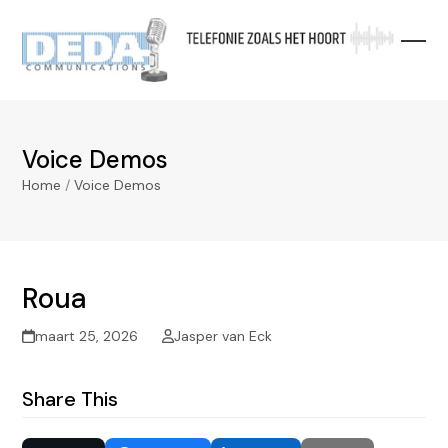
Skip
to
content
Voice Demos
Home
/
Voice Demos
Roua
maart 25, 2026
Jasper van Eck
Share This