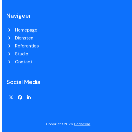
Navigeer
Homepage
Diensten
Referenties
Studio
Contact
Social Media
Copyright 2026
Dedacom