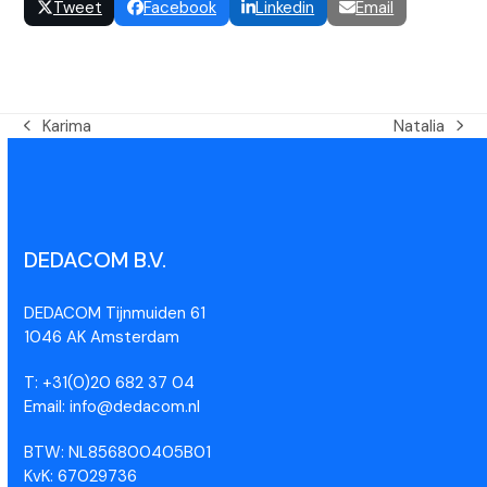
Tweet
Facebook
Linkedin
Email
Karima
Natalia
DEDACOM B.V.
DEDACOM Tijnmuiden 61
1046 AK Amsterdam
T: +31(0)20 682 37 04
Email: info@dedacom.nl
BTW: NL856800405B01
KvK: 67029736