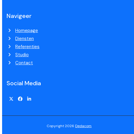
Navigeer
Homepage
Diensten
Referenties
Studio
Contact
Social Media
Copyright 2026
Dedacom