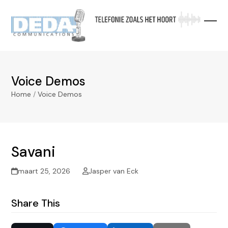
Skip
to
content
Voice Demos
Home
/
Voice Demos
Savani
maart 25, 2026
Jasper van Eck
Share This