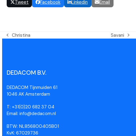
Tweet
Facebook
Linkedin
Email
Christina
Savani
DEDACOM B.V.
DEDACOM Tijnmuiden 61
1046 AK Amsterdam
T: +31(0)20 682 37 04
Email: info@dedacom.nl
BTW: NL856800405B01
KvK: 67029736