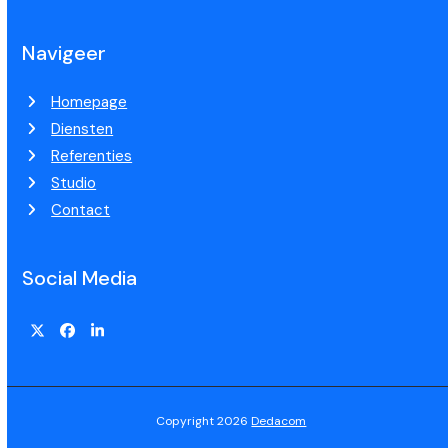
Navigeer
Homepage
Diensten
Referenties
Studio
Contact
Social Media
Copyright 2026
Dedacom