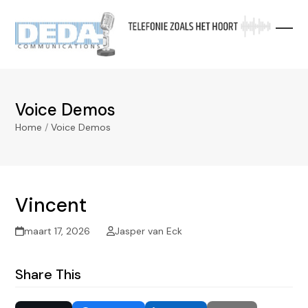
Skip
to
content
Voice Demos
Home
/
Voice Demos
Vincent
maart 17, 2026
Jasper van Eck
Share This