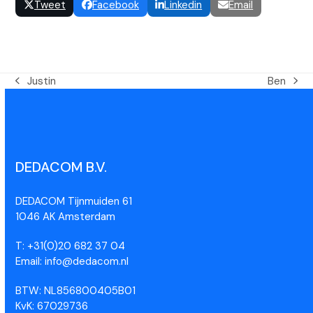
Tweet
Facebook
Linkedin
Email
Justin
Ben
DEDACOM B.V.
DEDACOM Tijnmuiden 61
1046 AK Amsterdam
T: +31(0)20 682 37 04
Email: info@dedacom.nl
BTW: NL856800405B01
KvK: 67029736