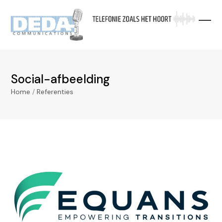
Skip
to
content
Social-afbeelding
Home
/
Referenties