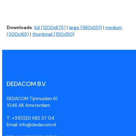
Downloads
:
full (1200x675)
|
large (980x551)
|
medium
(300x169)
|
thumbnail (150x150)
DEDACOM B.V.
DEDACOM Tijnmuiden 61
1046 AK Amsterdam
T: +31(0)20 682 37 04
Email: info@dedacom.nl