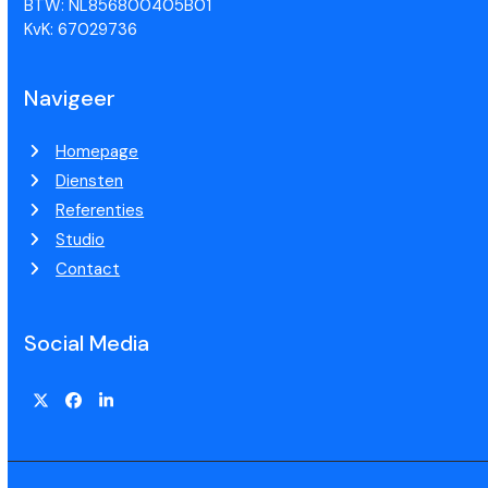
BTW: NL856800405B01
KvK: 67029736
Navigeer
Homepage
Diensten
Referenties
Studio
Contact
Social Media