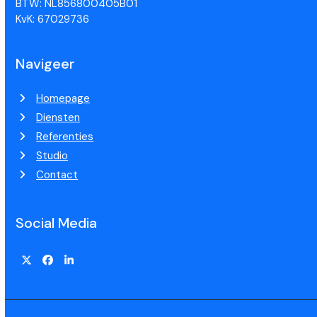
BTW: NL856800405B01
KvK: 67029736
Navigeer
Homepage
Diensten
Referenties
Studio
Contact
Social Media