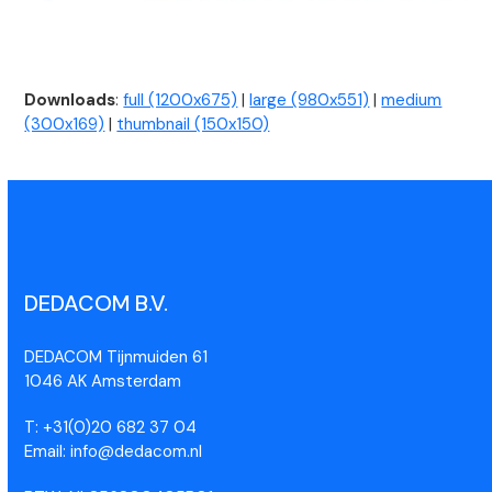
Downloads
:
full (1200x675)
|
large (980x551)
|
medium
(300x169)
|
thumbnail (150x150)
DEDACOM B.V.
DEDACOM Tijnmuiden 61
1046 AK Amsterdam
T: +31(0)20 682 37 04
Email: info@dedacom.nl