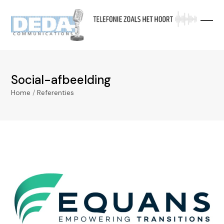
Skip
to
content
Social-afbeelding
Home
/
Referenties