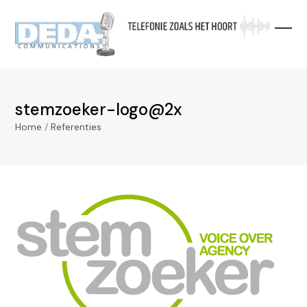
Skip
to
content
stemzoeker-logo@2x
Home
/
Referenties