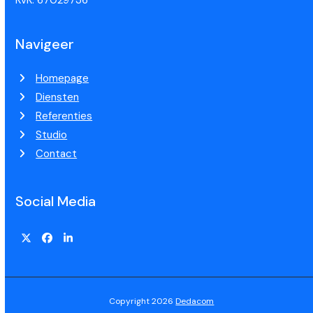
KvK: 67029736
Navigeer
Homepage
Diensten
Referenties
Studio
Contact
Social Media
Copyright 2026
Dedacom