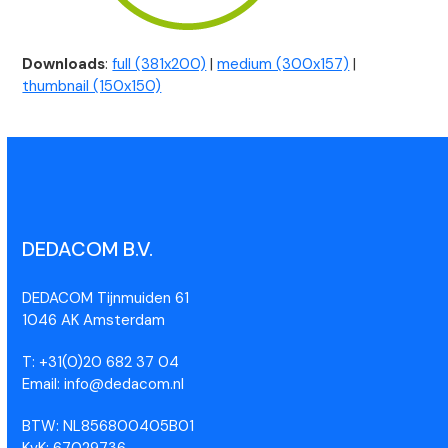
Downloads
:
full (381x200)
|
medium (300x157)
|
thumbnail (150x150)
DEDACOM B.V.
DEDACOM Tijnmuiden 61
1046 AK Amsterdam
T: +31(0)20 682 37 04
Email: info@dedacom.nl
BTW: NL856800405B01