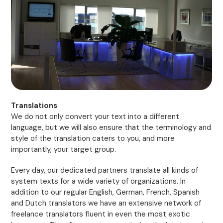
Translations
We do not only convert your text into a different
language, but we will also ensure that the terminology and
style of the translation caters to you, and more
importantly, your target group.
Every day, our dedicated partners translate all kinds of
system texts for a wide variety of organizations. In
addition to our regular English, German, French, Spanish
and Dutch translators we have an extensive network of
freelance translators fluent in even the most exotic