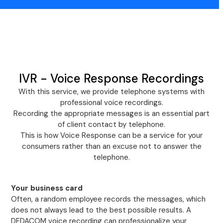
IVR - Voice Response Recordings
With this service, we provide telephone systems with
professional voice recordings.
Recording the appropriate messages is an essential part
of client contact by telephone.
This is how Voice Response can be a service for your
consumers rather than an excuse not to answer the
telephone.
Your business card
Often, a random employee records the messages, which
does not always lead to the best possible results. A
DEDACOM voice recording can professionalize your