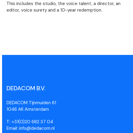
This includes the studio, the voice talent, a director, an
editor, voice surety and a 10-year redemption.
DEDACOM B.V.
DEDACOM Tijnmuiden 61
1046 AK Amsterdam
T: +31(0)20 682 37 04
Email: info@dedacom.nl