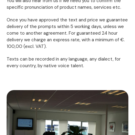
You will also hear from us if we need you to confirm the
specific pronunciation of product names, services etc.
Once you have approved the text and price we guarantee
delivery of the prompts within 5 working days, unless we
come to another agreement. For guaranteed 24 hour
delivery we charge an express rate, with a minimum of €.
100,00 (excl. VAT).
Texts can be recorded in any language, any dialect, for
every country, by native voice talent.