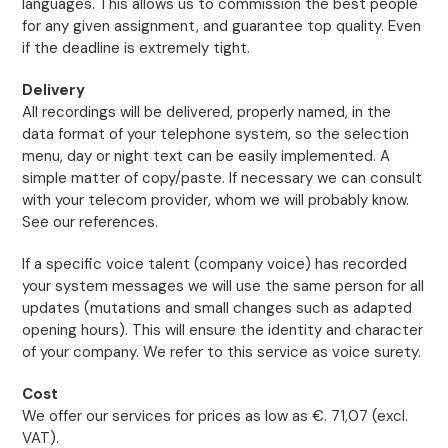
languages. This allows us to commission the best people
for any given assignment, and guarantee top quality. Even
if the deadline is extremely tight.
Delivery
All recordings will be delivered, properly named, in the
data format of your telephone system, so the selection
menu, day or night text can be easily implemented. A
simple matter of copy/paste. If necessary we can consult
with your telecom provider, whom we will probably know.
See our references.
If a specific voice talent (company voice) has recorded
your system messages we will use the same person for all
updates (mutations and small changes such as adapted
opening hours). This will ensure the identity and character
of your company. We refer to this service as voice surety.
Cost
We offer our services for prices as low as €. 71,07 (excl.
VAT).