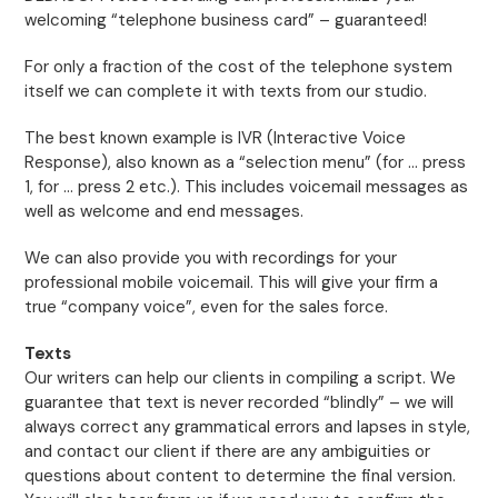
welcoming “telephone business card” – guaranteed!
For only a fraction of the cost of the telephone system
itself we can complete it with texts from our studio.
The best known example is IVR (Interactive Voice
Response), also known as a “selection menu” (for … press
1, for … press 2 etc.). This includes voicemail messages as
well as welcome and end messages.
We can also provide you with recordings for your
professional mobile voicemail. This will give your firm a
true “company voice”, even for the sales force.
Texts
Our writers can help our clients in compiling a script. We
guarantee that text is never recorded “blindly” – we will
always correct any grammatical errors and lapses in style,
and contact our client if there are any ambiguities or
questions about content to determine the final version.