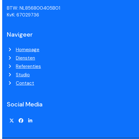
BTW: NL856800405B01
KvK: 67029736
Navigeer
Homepage
Diensten
Referenties
Studio
Contact
Social Media