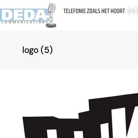
Skip
to
A
content
logo (5)