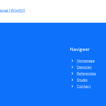
bnail (150x150)
Navigeer
Homepage
Diensten
Referenties
Studio
Contact