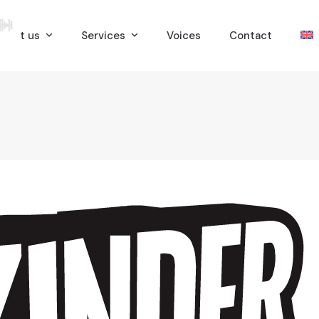
bout us
Services
Voices
Contact