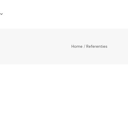
Home
/
Referenties