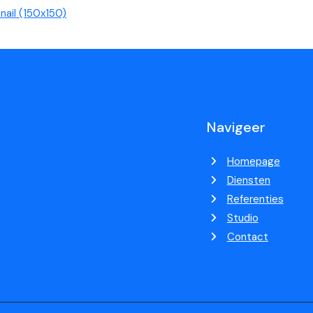
ail (150x150)
Navigeer
Homepage
Diensten
Referenties
Studio
Contact