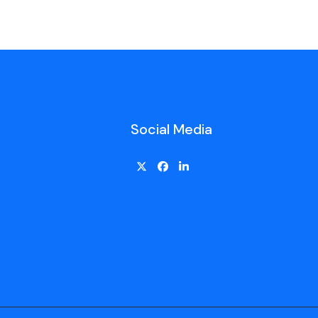
Social Media