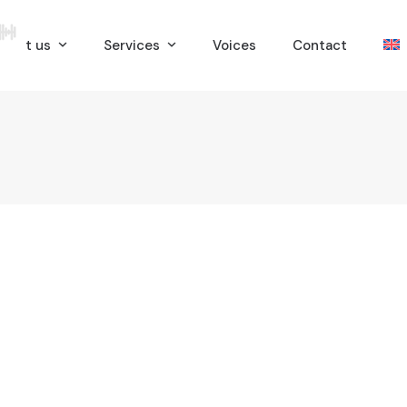
bout us
Services
Voices
Contact