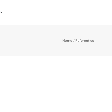
Home
/
Referenties