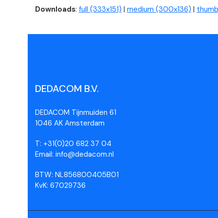
Downloads
:
full (333x151)
|
medium (300x136)
|
thumbn
DEDACOM B.V.
DEDACOM Tijnmuiden 61
1046 AK Amsterdam
T: +31(0)20 682 37 04
Email: info@dedacom.nl
BTW: NL856800405B01
KvK: 67029736