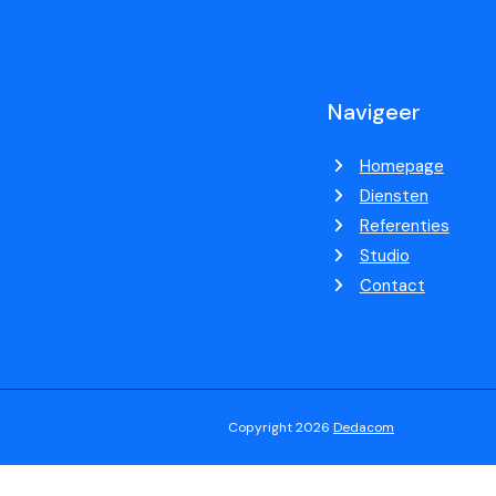
Navigeer
Homepage
Diensten
Referenties
Studio
Contact
Copyright 2026
Dedacom