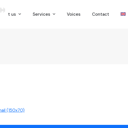
bout us
Services
Voices
Contact
ail (150x70)