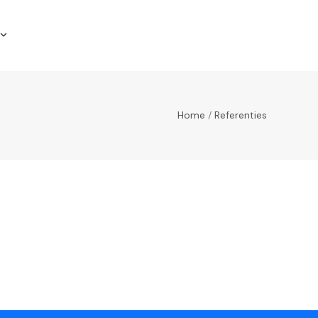
Home
/
Referenties