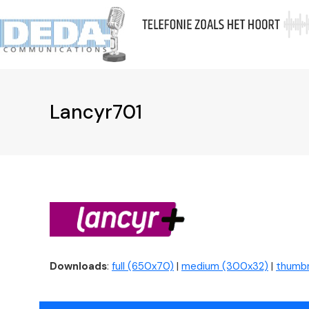
Skip
to
A
content
Lancyr701
Downloads
:
full (650x70)
|
medium (300x32)
|
thumbn