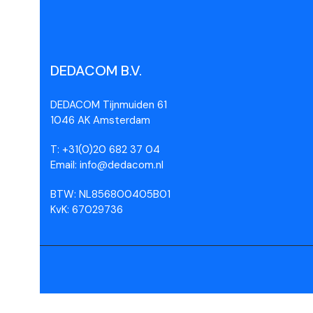
DEDACOM B.V.
DEDACOM Tijnmuiden 61
1046 AK Amsterdam
T: +31(0)20 682 37 04
Email: info@dedacom.nl
BTW: NL856800405B01
KvK: 67029736