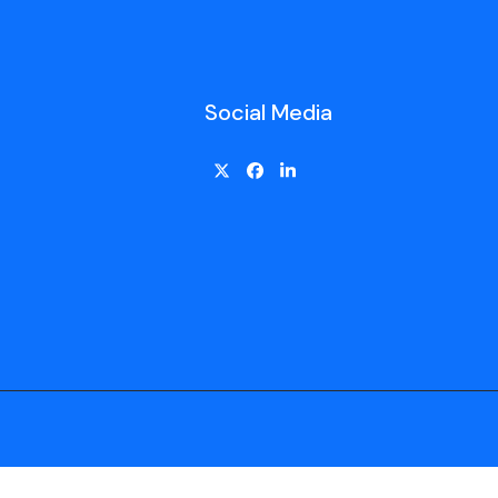
Social Media