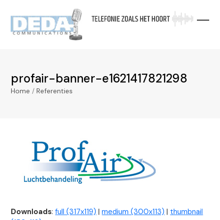
Skip
to
content
profair-banner-e1621417821298
Home
/
Referenties
Downloads
:
full (317x119)
|
medium (300x113)
|
thumbnail