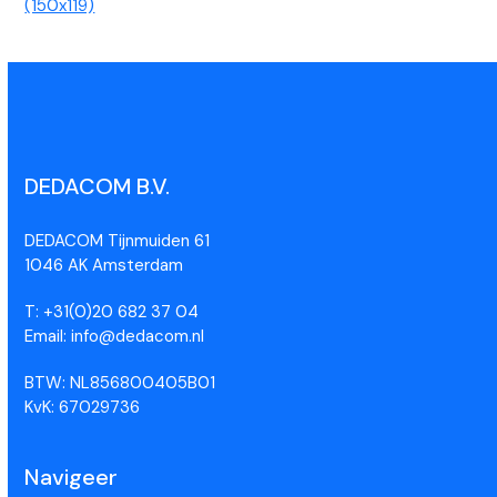
(150x119)
DEDACOM B.V.
DEDACOM Tijnmuiden 61
1046 AK Amsterdam
T: +31(0)20 682 37 04
Email: info@dedacom.nl
BTW: NL856800405B01
KvK: 67029736
Navigeer