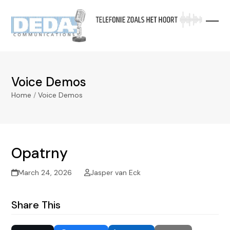
Skip
to
content
Voice Demos
Home
/
Voice Demos
Opatrny
March 24, 2026
Jasper van Eck
Share This