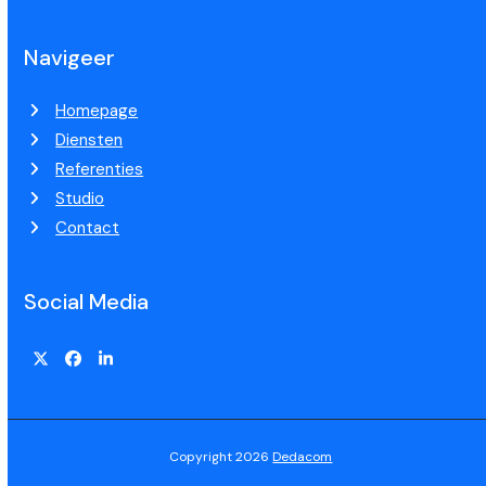
Navigeer
Homepage
Diensten
Referenties
Studio
Contact
Social Media
Copyright 2026
Dedacom