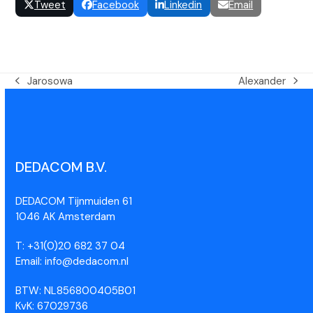
Tweet
Facebook
Linkedin
Email
Jarosowa
Alexander
DEDACOM B.V.
DEDACOM Tijnmuiden 61
1046 AK Amsterdam
T: +31(0)20 682 37 04
Email: info@dedacom.nl
BTW: NL856800405B01
KvK: 67029736