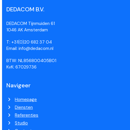
DEDACOM B.V.
DEDACOM Tijnmuiden 61
1046 AK Amsterdam
T: +31(0)20 682 37 04
Email: info@dedacom.nl
BTW: NL856800405B01
KvK: 67029736
Navigeer
Homepage
Diensten
Referenties
Studio