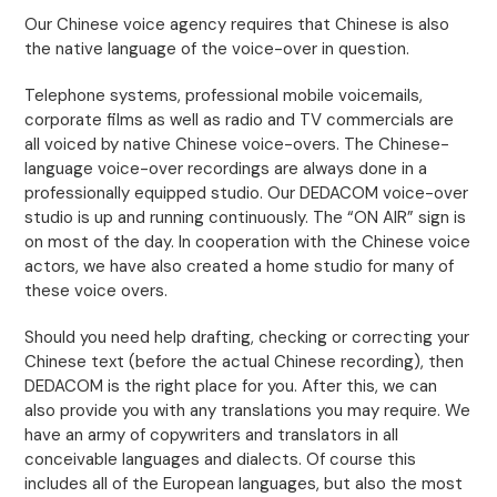
Our Chinese voice agency requires that Chinese is also
the native language of the voice-over in question.
Telephone systems, professional mobile voicemails,
corporate films as well as radio and TV commercials are
all voiced by native Chinese voice-overs. The Chinese-
language voice-over recordings are always done in a
professionally equipped studio. Our DEDACOM voice-over
studio is up and running continuously. The “ON AIR” sign is
on most of the day. In cooperation with the Chinese voice
actors, we have also created a home studio for many of
these voice overs.
Should you need help drafting, checking or correcting your
Chinese text (before the actual Chinese recording), then
DEDACOM is the right place for you. After this, we can
also provide you with any translations you may require. We
have an army of copywriters and translators in all
conceivable languages and dialects. Of course this
includes all of the European languages, but also the most