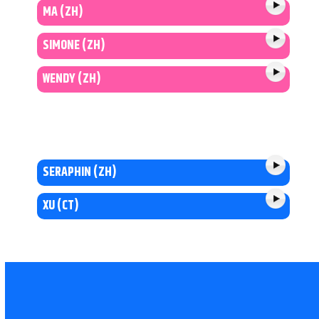
MA (ZH)
SIMONE (ZH)
WENDY (ZH)
SERAPHIN (ZH)
XU (CT)