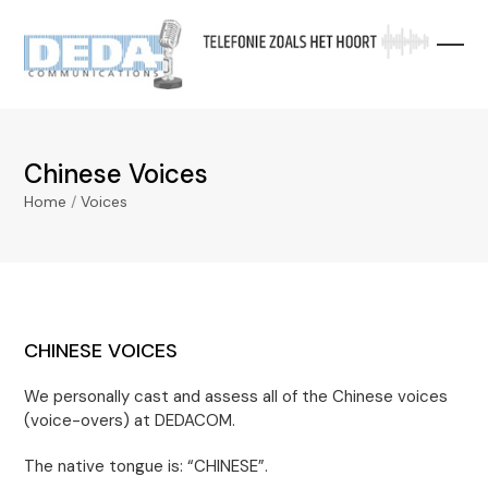
Skip
to
content
Chinese Voices
Home
/
Voices
CHINESE VOICES
We personally cast and assess all of the Chinese voices
(voice-overs) at DEDACOM.
The native tongue is: “CHINESE”.