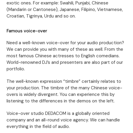
exotic ones. For example: Swahili, Punjabi, Chinese
(Mandarin or Cantonese), Japanese, Filipino, Vietnamese,
Croatian, Tigrinya, Urdu and so on.
Famous voice-over
Need a well-known voice-over for your audio production?
We can provide you with many of these as well. From the
most famous Chinese actresses to English comedians.
World-renowned DJ’s and presenters are also part of our
portfolio.
The well-known expression “timbre” certainly relates to
your production. The timbre of the many Chinese voice-
overs is widely divergent. You can experience this by
listening to the differences in the demos on the left.
Voice-over studio DEDACOM is a globally oriented
company and an all-round voice agency. We can handle
everything in the field of audio.