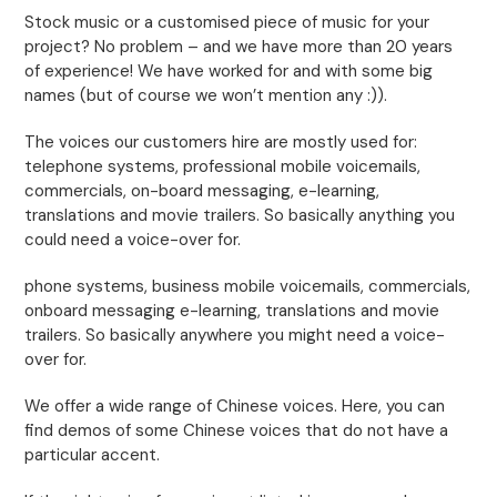
Stock music or a customised piece of music for your
project? No problem – and we have more than 20 years
of experience! We have worked for and with some big
names (but of course we won’t mention any :)).
The voices our customers hire are mostly used for:
telephone systems, professional mobile voicemails,
commercials, on-board messaging, e-learning,
translations and movie trailers. So basically anything you
could need a voice-over for.
phone systems, business mobile voicemails, commercials,
onboard messaging e-learning, translations and movie
trailers. So basically anywhere you might need a voice-
over for.
We offer a wide range of Chinese voices. Here, you can
find demos of some Chinese voices that do not have a
particular accent.