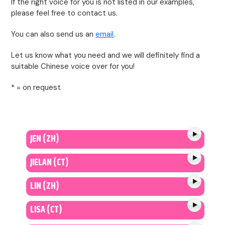
If the right voice for you is not listed in our examples,
please feel free to contact us.
You can also send us an
email
.
Let us know what you need and we will definitely find a
suitable Chinese voice over for you!
* = on request
JEN (ZH)
JIELAN (CT)
LIN (ZH)
LISA (CT)