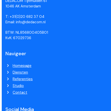
DEDACOM Tijnmuiden 61
1046 AK Amsterdam
T: +31(0)20 682 37 04
Email: info@dedacom.nl
BTW: NL856800405B01
KvK: 67029736
Navigeer
Homepage
Diensten
Referenties
Studio
Contact
Social Media