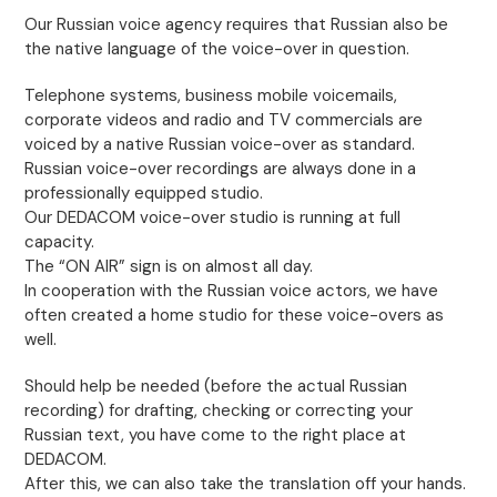
Our Russian voice agency requires that Russian also be
the native language of the voice-over in question.
Telephone systems, business mobile voicemails,
corporate videos and radio and TV commercials are
voiced by a native Russian voice-over as standard.
Russian voice-over recordings are always done in a
professionally equipped studio.
Our DEDACOM voice-over studio is running at full
capacity.
The “ON AIR” sign is on almost all day.
In cooperation with the Russian voice actors, we have
often created a home studio for these voice-overs as
well.
Should help be needed (before the actual Russian
recording) for drafting, checking or correcting your
Russian text, you have come to the right place at
DEDACOM.
After this, we can also take the translation off your hands.