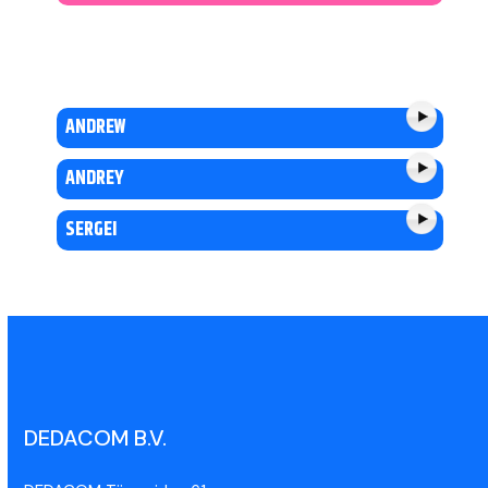
ANDREW
ANDREY
SERGEI
DEDACOM B.V.