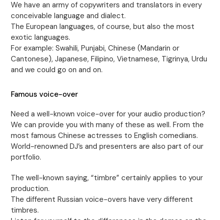
We have an army of copywriters and translators in every
conceivable language and dialect.
The European languages, of course, but also the most
exotic languages.
For example: Swahili, Punjabi, Chinese (Mandarin or
Cantonese), Japanese, Filipino, Vietnamese, Tigrinya, Urdu
and we could go on and on.
Famous voice-over
Need a well-known voice-over for your audio production?
We can provide you with many of these as well. From the
most famous Chinese actresses to English comedians.
World-renowned DJ’s and presenters are also part of our
portfolio.
The well-known saying, “timbre” certainly applies to your
production.
The different Russian voice-overs have very different
timbres.