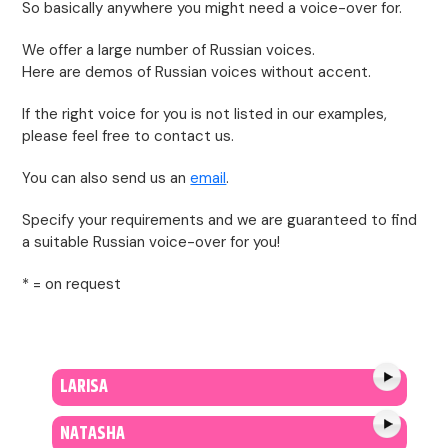
So basically anywhere you might need a voice-over for.
We offer a large number of Russian voices.
Here are demos of Russian voices without accent.
If the right voice for you is not listed in our examples,
please feel free to contact us.
You can also send us an
email
.
Specify your requirements and we are guaranteed to find
a suitable Russian voice-over for you!
* = on request
LARISA
NATASHA