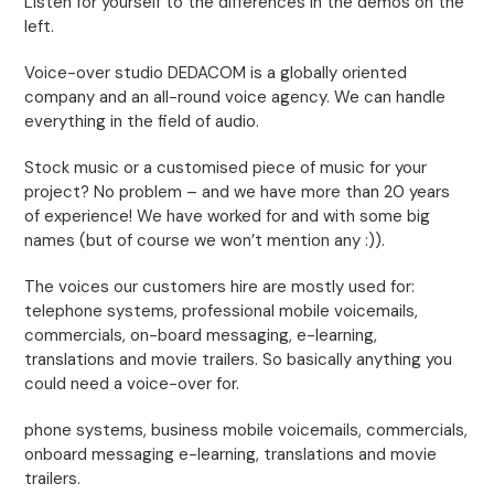
Listen for yourself to the differences in the demos on the
left.
Voice-over studio DEDACOM is a globally oriented
company and an all-round voice agency. We can handle
everything in the field of audio.
Stock music or a customised piece of music for your
project? No problem – and we have more than 20 years
of experience! We have worked for and with some big
names (but of course we won’t mention any :)).
The voices our customers hire are mostly used for:
telephone systems, professional mobile voicemails,
commercials, on-board messaging, e-learning,
translations and movie trailers. So basically anything you
could need a voice-over for.
phone systems, business mobile voicemails, commercials,
onboard messaging e-learning, translations and movie
trailers.