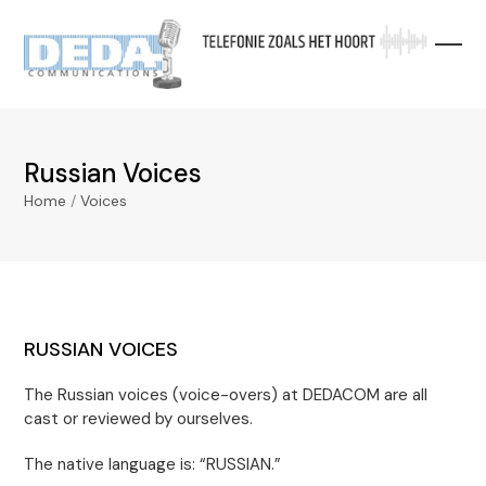
Skip
to
content
Russian Voices
Home
/
Voices
RUSSIAN VOICES
The Russian voices (voice-overs) at DEDACOM are all
cast or reviewed by ourselves.
The native language is: “RUSSIAN.”