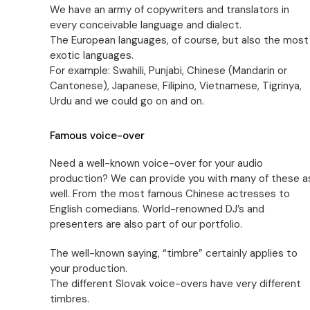
We have an army of copywriters and translators in
every conceivable language and dialect.
The European languages, of course, but also the most
exotic languages.
For example: Swahili, Punjabi, Chinese (Mandarin or
Cantonese), Japanese, Filipino, Vietnamese, Tigrinya,
Urdu and we could go on and on.
Famous voice-over
Need a well-known voice-over for your audio
production? We can provide you with many of these a
well. From the most famous Chinese actresses to
English comedians. World-renowned DJ’s and
presenters are also part of our portfolio.
The well-known saying, “timbre” certainly applies to
your production.
The different Slovak voice-overs have very different
timbres.