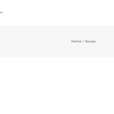
Home
/
Voices