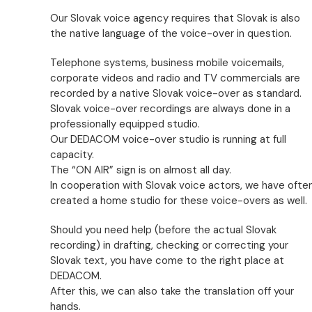
Our Slovak voice agency requires that Slovak is also
the native language of the voice-over in question.
Telephone systems, business mobile voicemails,
corporate videos and radio and TV commercials are
recorded by a native Slovak voice-over as standard.
Slovak voice-over recordings are always done in a
professionally equipped studio.
Our DEDACOM voice-over studio is running at full
capacity.
The “ON AIR” sign is on almost all day.
In cooperation with Slovak voice actors, we have ofte
created a home studio for these voice-overs as well.
Should you need help (before the actual Slovak
recording) in drafting, checking or correcting your
Slovak text, you have come to the right place at
DEDACOM.
After this, we can also take the translation off your
hands.