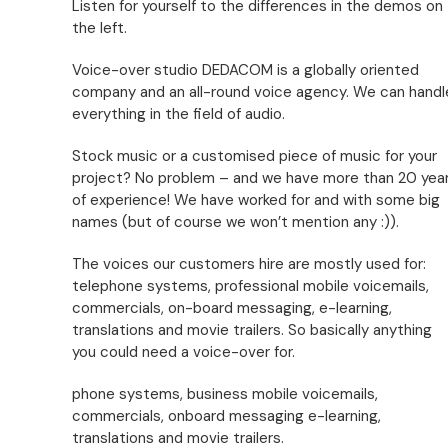
Listen for yourself to the differences in the demos on
the left.
Voice-over studio DEDACOM is a globally oriented
company and an all-round voice agency. We can handl
everything in the field of audio.
Stock music or a customised piece of music for your
project? No problem – and we have more than 20 yea
of experience! We have worked for and with some big
names (but of course we won’t mention any :)).
The voices our customers hire are mostly used for:
telephone systems, professional mobile voicemails,
commercials, on-board messaging, e-learning,
translations and movie trailers. So basically anything
you could need a voice-over for.
phone systems, business mobile voicemails,
commercials, onboard messaging e-learning,
translations and movie trailers.