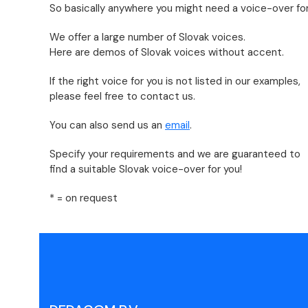
So basically anywhere you might need a voice-over for
We offer a large number of Slovak voices.
Here are demos of Slovak voices without accent.
If the right voice for you is not listed in our examples,
please feel free to contact us.
You can also send us an
email
.
Specify your requirements and we are guaranteed to
find a suitable Slovak voice-over for you!
* = on request