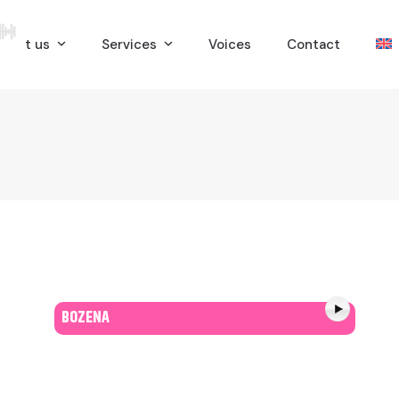
bout us
Services
Voices
Contact
BOZENA