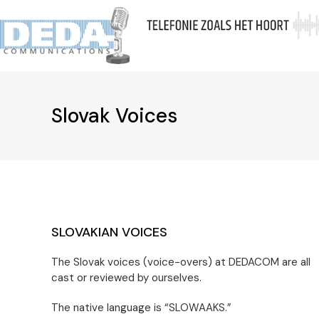
Skip
to
A
content
Slovak Voices
SLOVAKIAN VOICES
The Slovak voices (voice-overs) at DEDACOM are all
cast or reviewed by ourselves.
The native language is “SLOWAAKS.”